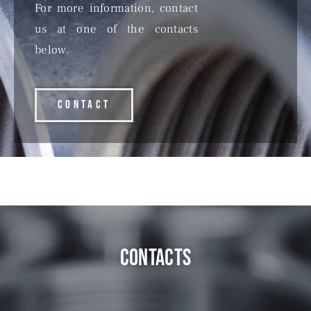
For more information, contact
us at one of the contacts
below.
CONTACT
contacts