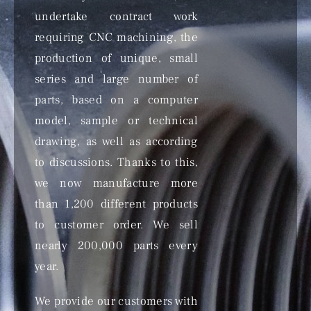
undertake contract work
requiring CNC machining, the
production of unique, small
series and large number of
parts, based on a computer
model, sample or technical
drawing, as well as according
to discussions. Thanks to this,
we now manufacture more
than 1,200 different products
to customer order. We sell
nearly 200,000 parts every
year.
We provide our customers with