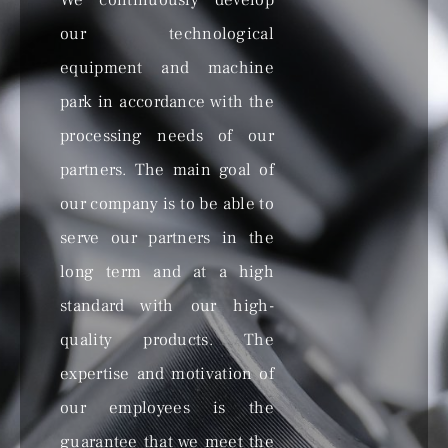
We continuously develop
our technological
equipment and machine
park in accordance with the
processing needs of our
partners. The main goal of
our company is to be able to
serve our partners in the
long term and at a high
standard with our high-
quality products. The
expertise and motivation of
our employees is the
guarantee that we meet the