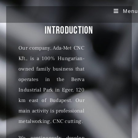
Menu
Introduction
Our company, Ada-Met CNC
Kft., is a 100% Hungarian-
owned family business that
operates in the Berva
Industrial Park in Eger, 120
km east of Budapest. Our
main activity is professional
metalworking, CNC cutting.