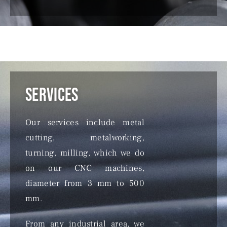
Services
Our services include metal
cutting, metalworking,
turning, milling, which we do
on our CNC machines,
diameter from 3 mm to 500
mm.
From any industrial area, we