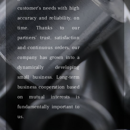
customer’s needs with high
accuracy and reliability, on
time. Thanks to our
partners’ trust, satisfaction
and continuous orders, our
company has grown into a
dynamically developing
small business. Long-term
business cooperation based
on mutual interests is
fundamentally important to
us.