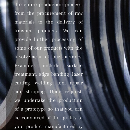
the entire production process,
from the procurement of raw
materials to the delivery of
finished products. We can
provide further processing of
some of our products with the
involvement of our partners.
Examples include surface
treatment, edge bending, laser
cutting, welding, tool repair
and shipping. Upon request,
we undertake the production
of a prototype so that you can
be convinced of the quality of
your product manufactured by