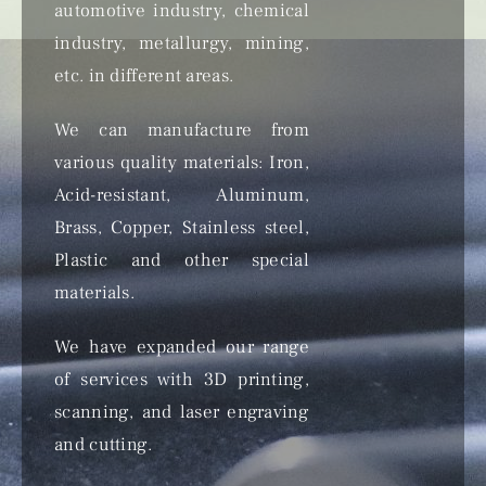
automotive industry, chemical
industry, metallurgy, mining,
etc. in different areas.
We can manufacture from
various quality materials: Iron,
Acid-resistant, Aluminum,
Brass, Copper, Stainless steel,
Plastic and other special
materials.
We have expanded our range
of services with 3D printing,
scanning, and laser engraving
and cutting.