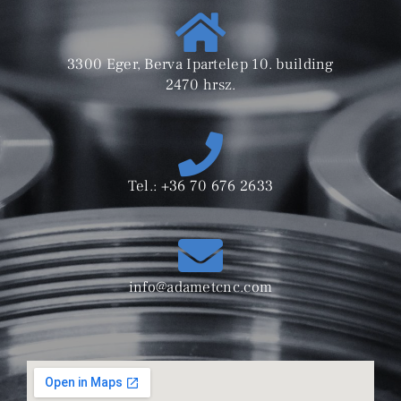
3300 Eger, Berva Ipartelep 10. building
2470 hrsz.
Tel.: +36 70 676 2633
info@adametcnc.com