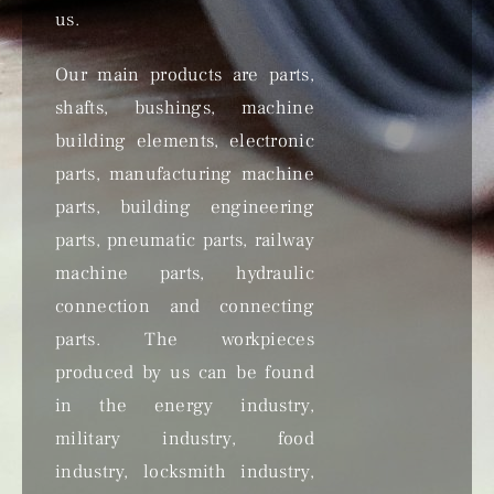
us.
Our main products are parts,
shafts, bushings, machine
building elements, electronic
parts, manufacturing machine
parts, building engineering
parts, pneumatic parts, railway
machine parts, hydraulic
connection and connecting
parts. The workpieces
produced by us can be found
in the energy industry,
military industry, food
industry, locksmith industry,